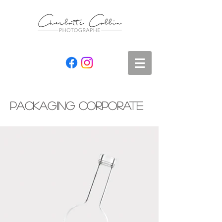
packaging corporate